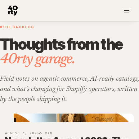
THE BACKLOG
NEW
Thoughts from the
40rty garage.
Field notes on agentic commerce, AI-ready catalogs,
and what's changing for Shopify operators, written
by the people shipping it.
AUGUST 7, 2026
5 MIN