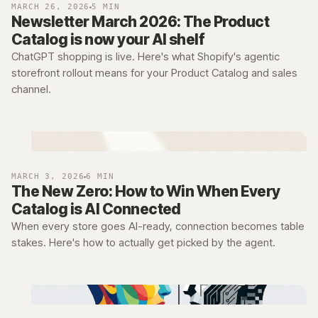
MARCH 26, 2026
5 MIN
Newsletter March 2026: The Product
Catalog is now your AI shelf
ChatGPT shopping is live. Here's what Shopify's agentic
storefront rollout means for your Product Catalog and sales
channel.
MARCH 3, 2026
6 MIN
The New Zero: How to Win When Every
Catalog is AI Connected
When every store goes AI-ready, connection becomes table
stakes. Here's how to actually get picked by the agent.