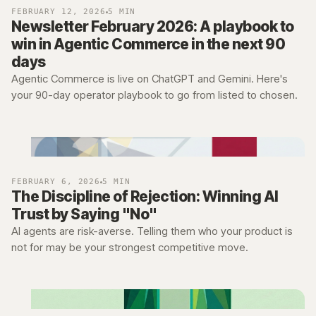
FEBRUARY 12, 2026
5 MIN
Newsletter February 2026: A playbook to
win in Agentic Commerce in the next 90
days
Agentic Commerce is live on ChatGPT and Gemini. Here's
your 90-day operator playbook to go from listed to chosen.
FEBRUARY 6, 2026
5 MIN
The Discipline of Rejection: Winning AI
Trust by Saying "No"
AI agents are risk-averse. Telling them who your product is
not for may be your strongest competitive move.