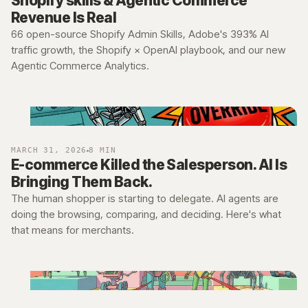
Shopify skills & Agentic Commerce
Revenue Is Real
66 open-source Shopify Admin Skills, Adobe's 393% AI
traffic growth, the Shopify × OpenAI playbook, and our new
Agentic Commerce Analytics.
MARCH 31, 2026
8 MIN
E-commerce Killed the Salesperson. AI Is
Bringing Them Back.
The human shopper is starting to delegate. AI agents are
doing the browsing, comparing, and deciding. Here's what
that means for merchants.