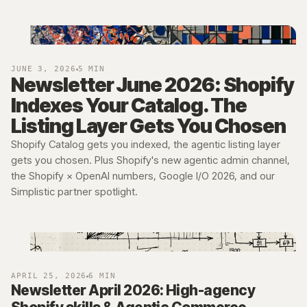
JUNE 3, 2026
5 MIN
Newsletter June 2026: Shopify
Indexes Your Catalog. The
Listing Layer Gets You Chosen
Shopify Catalog gets you indexed, the agentic listing layer
gets you chosen. Plus Shopify's new agentic admin channel,
the Shopify × OpenAI numbers, Google I/O 2026, and our
Simplistic partner spotlight.
APRIL 25, 2026
6 MIN
Newsletter April 2026: High-agency