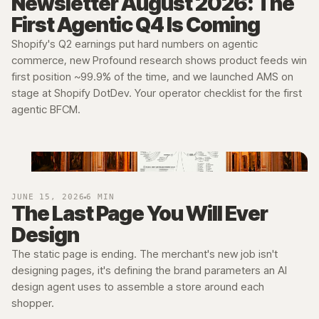
Newsletter August 2026: The
First Agentic Q4 Is Coming
Shopify's Q2 earnings put hard numbers on agentic
→
commerce, new Profound research shows product feeds win
first position ~99.9% of the time, and we launched AMS on
stage at Shopify DotDev. Your operator checklist for the first
agentic BFCM.
JUNE 15, 2026
6 MIN
The Last Page You Will Ever
Design
The static page is ending. The merchant's new job isn't
designing pages, it's defining the brand parameters an AI
design agent uses to assemble a store around each
shopper.