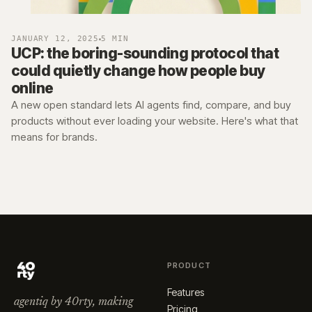
JANUARY 12, 2025
5 MIN
UCP: the boring-sounding protocol that
could quietly change how people buy
online
A new open standard lets AI agents find, compare, and buy
products without ever loading your website. Here's what that
means for brands.
PRODUCT
Features
agentiq by 40rty, making
Pricing