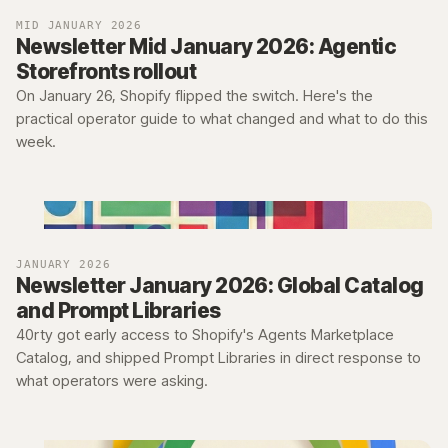
MID JANUARY 2026
Newsletter Mid January 2026: Agentic
Storefronts rollout
On January 26, Shopify flipped the switch. Here's the
practical operator guide to what changed and what to do this
week.
JANUARY 2026
Newsletter January 2026: Global Catalog
and Prompt Libraries
40rty got early access to Shopify's Agents Marketplace
Catalog, and shipped Prompt Libraries in direct response to
what operators were asking.