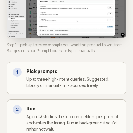
Step 1 - pick up to three prompts you want this product to win, from
Suggested, your Prompt Library or typed manually.
Pick prompts
1
Up to three high-intent queries. Suggested,
Library or manual - mix sources freely.
Run
2
AgentIQ studies the top competitors per prompt
and writes the listing. Run in background if you’d
rather not wait.