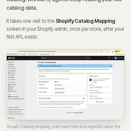
catalog data.
It takes one visit to the
Shopify Catalog Mapping
screen in your Shopify admin, once per store, after your
first APL exists:
Shopify Catalog Mapping, point each field at its AgentIQ value; the