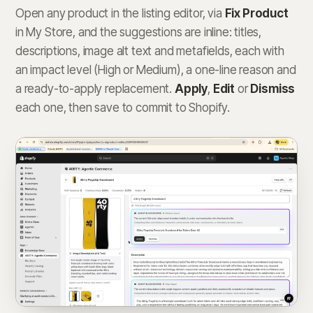
Open any product in the listing editor, via
Fix Product
in My Store, and the suggestions are inline: titles,
descriptions, image alt text and metafields, each with
an impact level (High or Medium), a one-line reason and
a ready-to-apply replacement.
Apply
,
Edit
or
Dismiss
each one, then save to commit to Shopify.