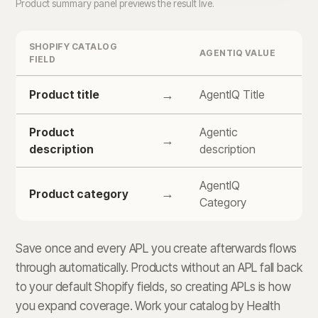
Product summary panel previews the result live.
SHOPIFY CATALOG
AGENTIQ VALUE
FIELD
Product title
→
AgentIQ Title
Product
Agentic
→
description
description
AgentIQ
→
Product category
Category
Save once and every APL you create afterwards flows
through automatically. Products without an APL fall back
to your default Shopify fields, so creating APLs is how
you expand coverage. Work your catalog by Health