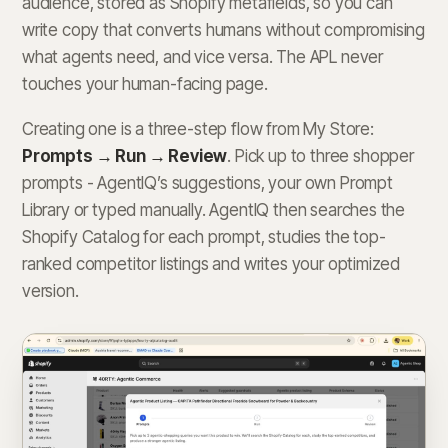
audience, stored as Shopify metafields, so you can
write copy that converts humans without compromising
what agents need, and vice versa. The APL never
touches your human-facing page.
Creating one is a three-step flow from My Store:
Prompts → Run → Review
. Pick up to three shopper
prompts - AgentIQ’s suggestions, your own Prompt
Library or typed manually. AgentIQ then searches the
Shopify Catalog for each prompt, studies the top-
ranked competitor listings and writes your optimized
version.