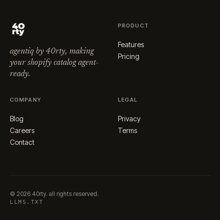
PRODUCT
Features
agentiq by 40rty, making
Pricing
your shopify catalog agent-
ready.
COMPANY
LEGAL
Blog
Privacy
Careers
Terms
Contact
©
2026
40rty. all rights reserved.
LLMS.TXT