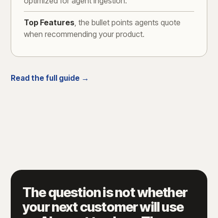
optimized for agent ingestion.
Top Features
, the bullet points agents quote
when recommending your product.
Read the full guide →
The question is not whether
your next customer will use