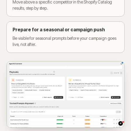
Move above a specific competitor in the Shopify Catalog
results, step by step.
Prepare for a seasonal or campaign push
Be visible for seasonal prompts before your campaign goes
live, not after.