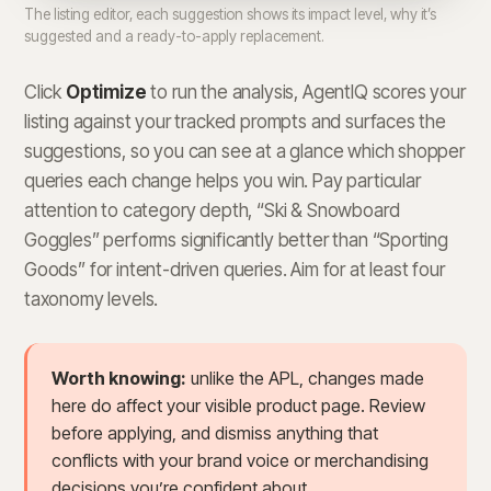
The listing editor, each suggestion shows its impact level, why it’s
suggested and a ready-to-apply replacement.
Click
Optimize
to run the analysis, AgentIQ scores your
listing against your tracked prompts and surfaces the
suggestions, so you can see at a glance which shopper
queries each change helps you win. Pay particular
attention to category depth, “Ski & Snowboard
Goggles” performs significantly better than “Sporting
Goods” for intent-driven queries. Aim for at least four
taxonomy levels.
Worth knowing:
unlike the APL, changes made
here do affect your visible product page. Review
before applying, and dismiss anything that
conflicts with your brand voice or merchandising
decisions you’re confident about.