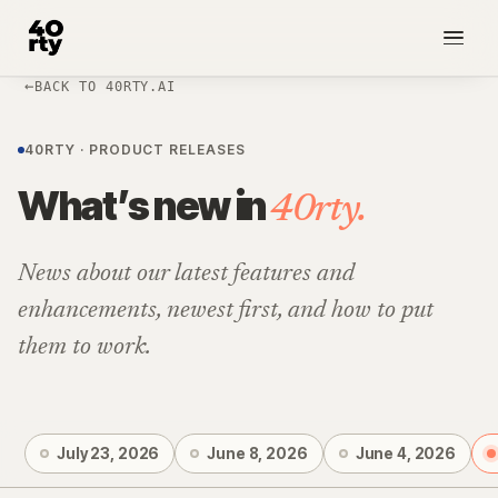
BACK TO 40RTY.AI
NEW
40RTY · PRODUCT RELEASES
What’s new in
40rty.
News about our latest features and
enhancements, newest first, and how to put
them to work.
July 23, 2026
June 8, 2026
June 4, 2026