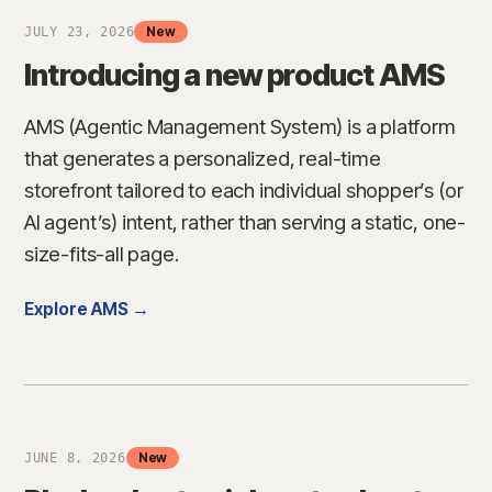
New
JULY 23, 2026
Introducing a new product AMS
→
AMS (Agentic Management System) is a platform
that generates a personalized, real-time
storefront tailored to each individual shopper’s (or
AI agent’s) intent, rather than serving a static, one-
size-fits-all page.
Explore AMS →
New
JUNE 8, 2026