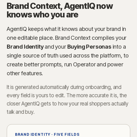
Brand Context, AgentIQ now
knows who you are
AgentIQ keeps what it knows about your brand in
one editable place. Brand Context compiles your
Brand Identity
and your
Buying Personas
into a
single source of truth used across the platform, to
create better prompts, run Operator and power
other features.
It is generated automatically during onboarding, and
every field is yours to edit. The more accurate it is, the
closer AgentIQ gets to how your real shoppers actually
talk and buy.
BRAND IDENTITY · FIVE FIELDS