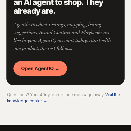
an AI agent to shop. They
already are.
Agentic Product Listings, mapping, listing
suggestions, Brand Context and Playbooks are
live in your AgentIQ account today. Start with
one product, the rest follows.
Open AgentIQ →
Questions? Your 40rty team is one message away.
Visit the
knowledge center →