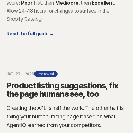
score:
Poor
first, then
Mediocre
, then
Excellent
.
Allow 24–48 hours for changes to surface in the
Shopify Catalog.
Read the full guide →
Improved
MAY 21, 2026
Product listing suggestions, fix
the page humans see, too
Creating the APL is half the work. The other half is
fixing your human-facing page based on what
AgentIQ learned from your competitors.