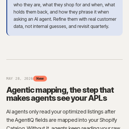
who they are, what they shop for and when, what
holds them back, and how they phrase it when
asking an AI agent. Refine them with real customer
data, not internal guesses, and revisit quarterly.
New
MAY 28, 2026
Agentic mapping, the step that
makes agents see your APLs
AI agents only read your optimized listings after
the AgentIQ fields are mapped into your Shopify
Catalog. Without it, agents keep reading your raw