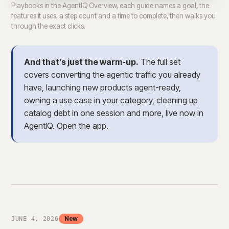
Playbooks in the AgentIQ Overview, each guide names a goal, the
features it uses, a step count and a time to complete, then walks you
through the exact clicks.
And that’s just the warm-up.
The full set
covers converting the agentic traffic you already
have, launching new products agent-ready,
owning a use case in your category, cleaning up
catalog debt in one session and more, live now in
AgentIQ. Open the app.
New
JUNE 4, 2026