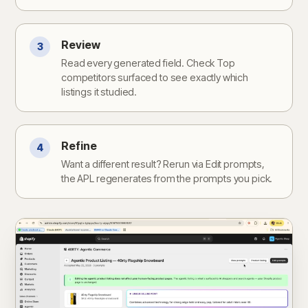
Review
3
Read every generated field. Check Top
competitors surfaced to see exactly which
listings it studied.
Refine
4
Want a different result? Rerun via Edit prompts,
the APL regenerates from the prompts you pick.