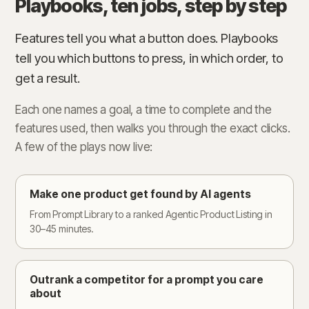
Playbooks, ten jobs, step by step
Features tell you what a button does. Playbooks
tell you which buttons to press, in which order, to
get a result.
Each one names a goal, a time to complete and the
features used, then walks you through the exact clicks.
A few of the plays now live:
Make one product get found by AI agents
From Prompt Library to a ranked Agentic Product Listing in
30–45 minutes.
Outrank a competitor for a prompt you care
about