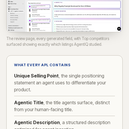
The review page, every generated field, with Top competitors
surfaced showing exactly which listings AgentIQ studied.
WHAT EVERY APL CONTAINS
Unique Selling Point
, the single positioning
statement an agent uses to differentiate your
product.
Agentic Title
, the title agents surface, distinct
from your human-facing title.
Agentic Description
, a structured description