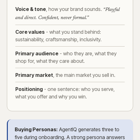
Voice & tone
, how your brand sounds.
“Playful
and direct. Confident, never formal.”
Core values
- what you stand behind:
sustainability, craftsmanship, inclusivity.
Primary audience
- who they are, what they
shop for, what they care about.
Primary market
, the main market you sell in.
Positioning
- one sentence: who you serve,
what you offer and why you win.
Buying Personas:
AgentIQ generates three to
five during onboarding. A strong persona answers