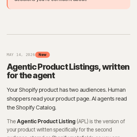
New
MAY 14, 2026
Agentic Product Listings, written
for the agent
Your Shopify product has two audiences. Human
shoppers read your product page. AI agents read
the Shopify Catalog.
The
Agentic Product Listing
(APL) is the version of
your product written specifically for the second