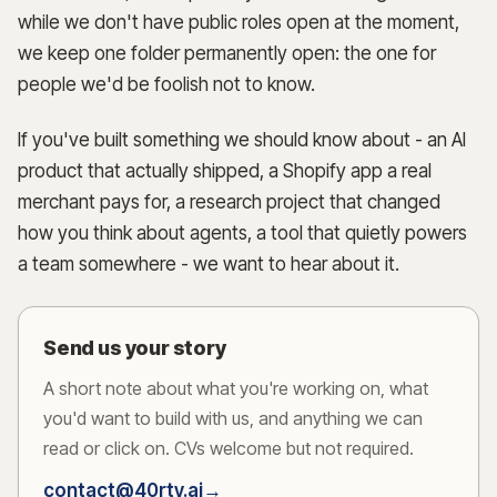
while we don't have public roles open at the moment,
we keep one folder permanently open: the one for
people we'd be foolish not to know.
→
If you've built something we should know about - an AI
product that actually shipped, a Shopify app a real
merchant pays for, a research project that changed
how you think about agents, a tool that quietly powers
a team somewhere - we want to hear about it.
Send us your story
A short note about what you're working on, what
you'd want to build with us, and anything we can
read or click on. CVs welcome but not required.
contact@40rty.ai
→