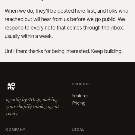
When we do, they'll be posted here first, and folks who
reached out will hear from us before we go public. We
respond to every note that comes through the inbox,
usually within a week.
Until then: thanks for being interested. Keep building.
PRODUCT
Features
agentiq by 40rty, making
Pricing
your shopify catalog agent-
ready.
COMPANY
LEGAL