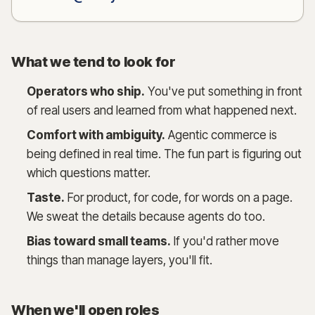
What we tend to look for
Operators who ship.
You've put something in front
of real users and learned from what happened next.
Comfort with ambiguity.
Agentic commerce is
being defined in real time. The fun part is figuring out
which questions matter.
Taste.
For product, for code, for words on a page.
We sweat the details because agents do too.
Bias toward small teams.
If you'd rather move
things than manage layers, you'll fit.
When we'll open roles