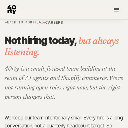
BACK TO 40RTY.AI
CAREERS
NEW
Not hiring today,
but always
listening.
40rty is a small, focused team building at the
seam of AI agents and Shopify commerce. We're
not running open roles right now, but the right
person changes that.
We keep our team intentionally small. Every hire is a long
conversation, not a quarterly headcount target. So