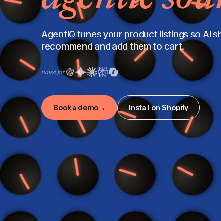
AgentIQ tunes your product listings so AI 
recommend and add them to cart.
tuned for
Book a demo
→
Install on Shopify