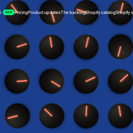
S
Pricing
Product updates
The backlog
Shopify catalog
Shopify s
NEW