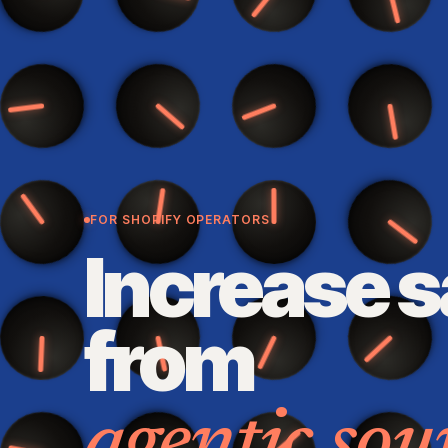
FOR SHOPIFY OPERATORS
Increase s
from
agentic sou