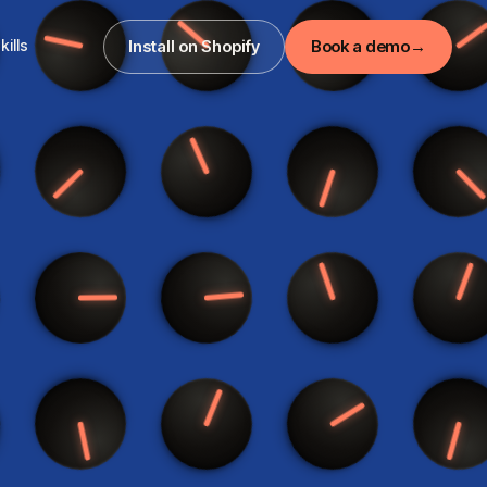
kills
Install on Shopify
Book a demo
→