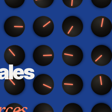
ales
rces