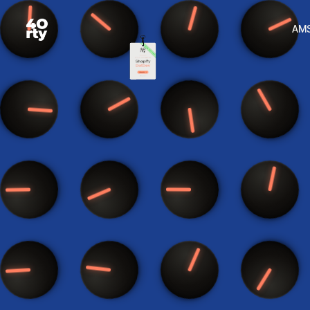
See us on stage at Shopify DotDev — more info
AM