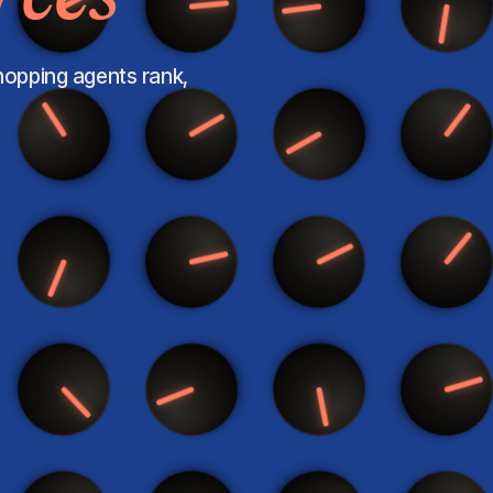
shopping agents rank,